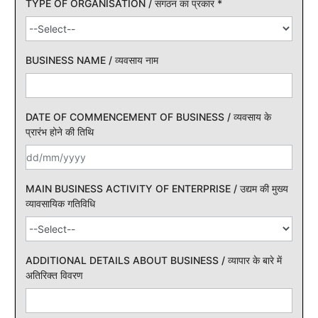
TYPE OF ORGANISATION / संगठन का प्रकार
*
BUSINESS NAME / व्यवसाय नाम
DATE OF COMMENCEMENT OF BUSINESS / व्यवसाय के
प्रारंभ होने की तिथि
MAIN BUSINESS ACTIVITY OF ENTERPRISE / उद्यम की मुख्य
व्यावसायिक गतिविधि
ADDITIONAL DETAILS ABOUT BUSINESS / व्यापार के बारे में
अतिरिक्त विवरण