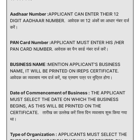
Aadhaar Number :
APPLICANT CAN ENTER THEIR 12
DIGIT AADHAAR NUMBER. आवेदक का 12 अंकों का आधार नंबर दर्ज
करें।
PAN Card Number :
APPLICANT MUST ENTER HIS /HER
PAN CARD NUMBER. आवेदक का पैन कार्ड नंबर दर्ज करें।
BUSINESS NAME :
MENTION APPLICANT'S BUSINESS
NAME, IT WILL BE PRINTED ON IREPS CERTIFICATE.
आवेदक का व्यवसाय नाम दर्ज करें, यह प्रमाण पत्र पर मुद्रित होगा।
Date of Commencement of Business :
THE APPLICANT
MUST SELECT THE DATE ON WHICH THE BUSINESS
BEGINS, AS THIS WILL BE PRINTED ON THE
CERTIFICATE. तारीख का उल्लेख करें जिस दिन व्यवसाय शुरू किया गया
था।
Type of Organization :
APPLICANTS MUST SELECT THE