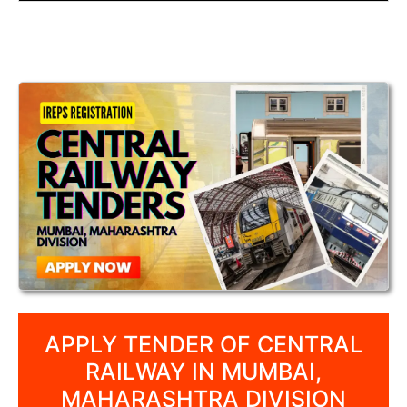
APPLY TENDER OF CENTRAL
RAILWAY IN MUMBAI,
MAHARASHTRA DIVISION