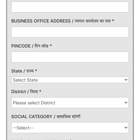
BUSINESS OFFICE ADDRESS / व्यापार कार्यालय का पता
*
PINCODE / पिन कोड
*
State / राज्य
*
District / जिला
*
SOCIAL CATEGORY / सामाजिक श्रेणी