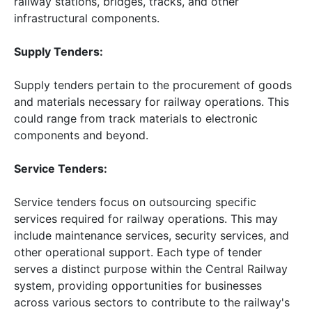
railway stations, bridges, tracks, and other
infrastructural components.
Supply Tenders:
Supply tenders pertain to the procurement of goods
and materials necessary for railway operations. This
could range from track materials to electronic
components and beyond.
Service Tenders:
Service tenders focus on outsourcing specific
services required for railway operations. This may
include maintenance services, security services, and
other operational support. Each type of tender
serves a distinct purpose within the Central Railway
system, providing opportunities for businesses
across various sectors to contribute to the railway's