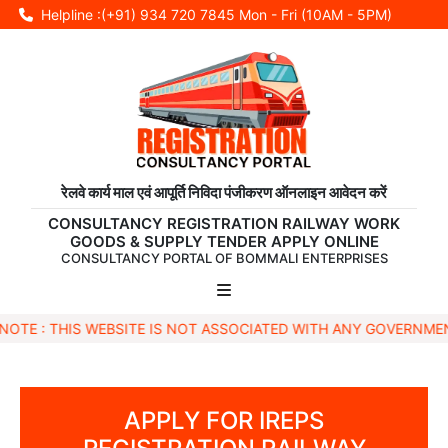
Helpline :(+91) 934 720 7845
Mon - Fri (10AM - 5PM)
रेलवे कार्य माल एवं आपूर्ति निविदा पंजीकरण ऑनलाइन आवेदन करें
CONSULTANCY REGISTRATION RAILWAY WORK
GOODS & SUPPLY TENDER APPLY ONLINE
CONSULTANCY PORTAL OF BOMMALI ENTERPRISES
S WEBSITE IS NOT ASSOCIATED WITH ANY GOVERNMENTAL BODY 
APPLY FOR IREPS