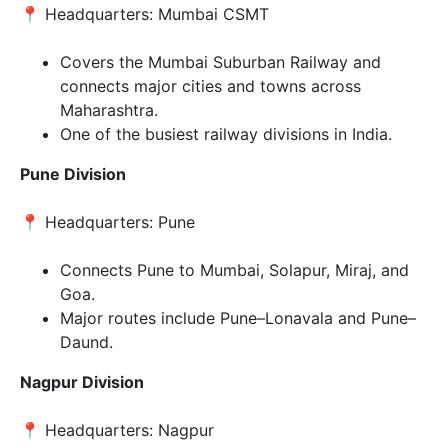
📍 Headquarters: Mumbai CSMT
Covers the Mumbai Suburban Railway and
connects major cities and towns across
Maharashtra.
One of the busiest railway divisions in India.
Pune Division
📍 Headquarters: Pune
Connects Pune to Mumbai, Solapur, Miraj, and
Goa.
Major routes include Pune–Lonavala and Pune–
Daund.
Nagpur Division
📍 Headquarters: Nagpur