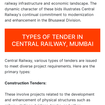
railway infrastructure and economic landscape. The
dynamic character of these bids illustrates Central
Railway's continual commitment to modernization
and enhancement in the Bhusawal Division.
TYPES OF TENDER IN
CENTRAL RAILWAY, MUMBAI
Central Railway, various types of tenders are issued
to meet diverse project requirements. Here are the
primary types:
Construction Tenders:
These involve projects related to the development
and enhancement of physical structures such as