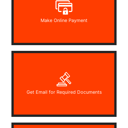
Make Online Payment
Get Email for Required Documents