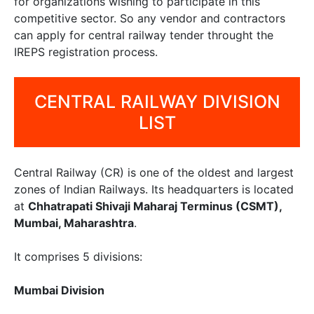
for organizations wishing to participate in this
competitive sector. So any vendor and contractors
can apply for central railway tender throught the
IREPS registration process.
CENTRAL RAILWAY DIVISION
LIST
Central Railway (CR) is one of the oldest and largest
zones of Indian Railways. Its headquarters is located
at
Chhatrapati Shivaji Maharaj Terminus (CSMT),
Mumbai, Maharashtra
.
It comprises 5 divisions:
Mumbai Division