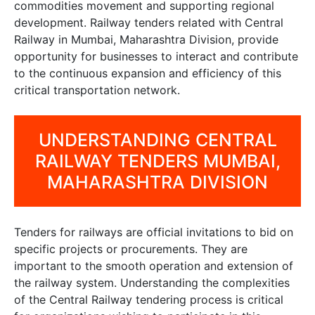
commodities movement and supporting regional
development. Railway tenders related with Central
Railway in Mumbai, Maharashtra Division, provide
opportunity for businesses to interact and contribute
to the continuous expansion and efficiency of this
critical transportation network.
UNDERSTANDING CENTRAL
RAILWAY TENDERS MUMBAI,
MAHARASHTRA DIVISION
Tenders for railways are official invitations to bid on
specific projects or procurements. They are
important to the smooth operation and extension of
the railway system. Understanding the complexities
of the Central Railway tendering process is critical