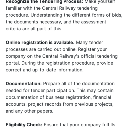
Recognize the Tendering Process:
Make yourself
familiar with the Central Railway tendering
procedure. Understanding the different forms of bids,
the documents necessary, and the assessment
criteria are all part of this.
Online registration is available.
Many tender
processes are carried out online. Register your
company on the Central Railway's official tendering
portal. During the registration procedure, provide
correct and up-to-date information.
Documentation:
Prepare all of the documentation
needed for tender participation. This may contain
documentation of business registration, financial
accounts, project records from previous projects,
and any other papers.
Eligibility Check:
Ensure that your company fulfills