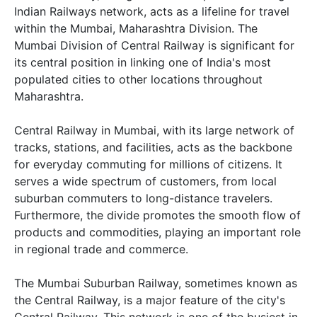
Indian Railways network, acts as a lifeline for travel
within the Mumbai, Maharashtra Division. The
Mumbai Division of Central Railway is significant for
its central position in linking one of India's most
populated cities to other locations throughout
Maharashtra.
Central Railway in Mumbai, with its large network of
tracks, stations, and facilities, acts as the backbone
for everyday commuting for millions of citizens. It
serves a wide spectrum of customers, from local
suburban commuters to long-distance travelers.
Furthermore, the divide promotes the smooth flow of
products and commodities, playing an important role
in regional trade and commerce.
The Mumbai Suburban Railway, sometimes known as
the Central Railway, is a major feature of the city's
Central Railway. This network is one of the busiest in