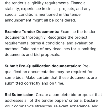
the tender's eligibility requirements. Financial
stability, experience in similar projects, and any
special conditions mentioned in the tender
announcement might all be considered.
Examine Tender Documents:
Examine the tender
documents thoroughly. Recognize the project
requirements, terms & conditions, and evaluation
method. Take note of any deadlines for submitting
documents and bid proposals.
Submit Pre-Qualification documentation:
Pre-
qualification documentation may be required for
some bids. Make certain that these documents are
submitted correctly and on time.
Bid Submission:
Create a complete bid proposal that
addresses all of the tender papers' criteria. Declare
your company's strengths, relevant experience, and