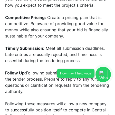
how you expect to meet the project's criteria.
Competitive Pricing:
Create a pricing plan that is
competitive. Be aware of providing good value for
money while also ensuring that your bid is financially
sustainable for your company.
Timely Submission:
Meet all submission deadlines.
Late entries are usually rejected, and timeliness is
essential during the tendering process.
Follow Up:
Following submission, continuously follow
How may I help you?
the tender process. Prepare to reply to any further
questions or clarification requests from the tendering
authority.
Following these measures will allow a new company
to successfully position itself to compete in Central