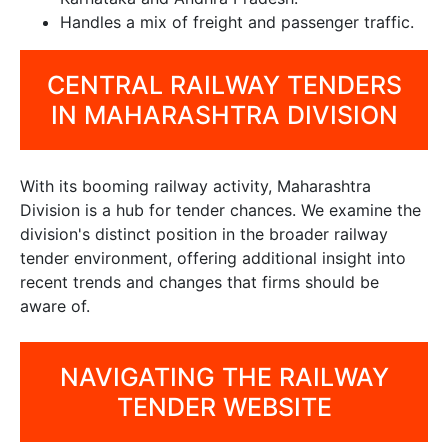
Handles a mix of freight and passenger traffic.
CENTRAL RAILWAY TENDERS
IN MAHARASHTRA DIVISION
With its booming railway activity, Maharashtra
Division is a hub for tender chances. We examine the
division's distinct position in the broader railway
tender environment, offering additional insight into
recent trends and changes that firms should be
aware of.
NAVIGATING THE RAILWAY
TENDER WEBSITE