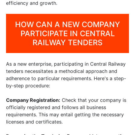
efficiency and growth.
HOW CAN A NEW COMPANY
PARTICIPATE IN CENTRAL
RAILWAY TENDERS
As a new enterprise, participating in Central Railway
tenders necessitates a methodical approach and
adherence to particular requirements. Here's a step-
by-step procedure:
Company Registration:
Check that your company is
officially registered and follows all business
requirements. This may entail getting the necessary
licenses and certificates.