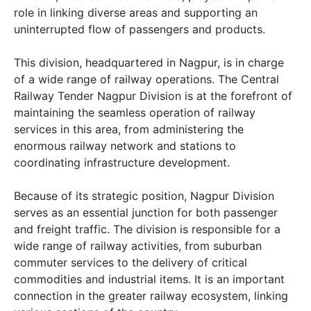
role in linking diverse areas and supporting an
uninterrupted flow of passengers and products.
This division, headquartered in Nagpur, is in charge
of a wide range of railway operations. The Central
Railway Tender Nagpur Division is at the forefront of
maintaining the seamless operation of railway
services in this area, from administering the
enormous railway network and stations to
coordinating infrastructure development.
Because of its strategic position, Nagpur Division
serves as an essential junction for both passenger
and freight traffic. The division is responsible for a
wide range of railway activities, from suburban
commuter services to the delivery of critical
commodities and industrial items. It is an important
connection in the greater railway ecosystem, linking