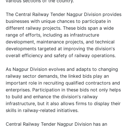
various sections of the country.
The Central Railway Tender Nagpur Division provides
businesses with unique chances to participate in
different railway projects. These bids span a wide
range of efforts, including as infrastructure
development, maintenance projects, and technical
developments targeted at improving the division's
overall efficiency and safety of railway operations.
As Nagpur Division evolves and adapts to changing
railway sector demands, the linked bids play an
important role in recruiting qualified contractors and
enterprises. Participation in these bids not only helps
to build and enhance the division's railway
infrastructure, but it also allows firms to display their
skills in railway-related initiatives.
Central Railway Tender Nagpur Division has an