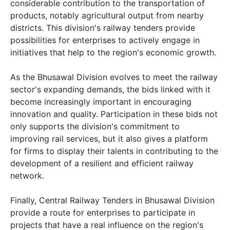
considerable contribution to the transportation of
products, notably agricultural output from nearby
districts. This division's railway tenders provide
possibilities for enterprises to actively engage in
initiatives that help to the region's economic growth.
As the Bhusawal Division evolves to meet the railway
sector's expanding demands, the bids linked with it
become increasingly important in encouraging
innovation and quality. Participation in these bids not
only supports the division's commitment to
improving rail services, but it also gives a platform
for firms to display their talents in contributing to the
development of a resilient and efficient railway
network.
Finally, Central Railway Tenders in Bhusawal Division
provide a route for enterprises to participate in
projects that have a real influence on the region's