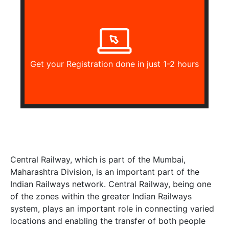
Get your Registration done in just 1-2 hours
Central Railway, which is part of the Mumbai,
Maharashtra Division, is an important part of the
Indian Railways network. Central Railway, being one
of the zones within the greater Indian Railways
system, plays an important role in connecting varied
locations and enabling the transfer of both people