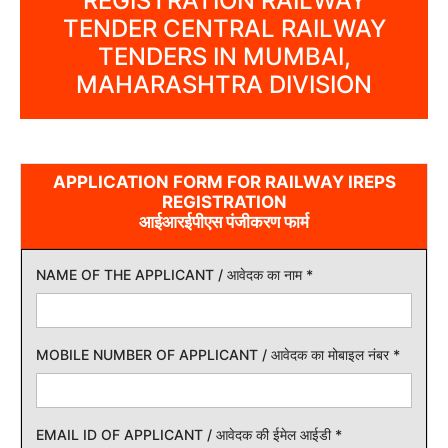
REGISTRATION RAILWAY
TENDER CENTRAL RAILWAY
TENDERS IN MUMBAI,
MAHARASHTRA DIVISION
APPLICATION FORM FOR RAILWAY IREPS
REGISTRATION
आईआरईपीएस पंजीकरण फार्म
NAME OF THE APPLICANT / आवेदक का नाम
*
MOBILE NUMBER OF APPLICANT / आवेदक का मोबाइल नंबर
*
EMAIL ID OF APPLICANT / आवेदक की ईमेल आईडी
*