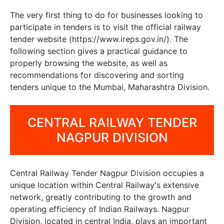
The very first thing to do for businesses looking to
participate in tenders is to visit the official railway
tender website (https://www.ireps.gov.in/). The
following section gives a practical guidance to
properly browsing the website, as well as
recommendations for discovering and sorting
tenders unique to the Mumbai, Maharashtra Division.
CENTRAL RAILWAY TENDER
NAGPUR DIVISION
Central Railway Tender Nagpur Division occupies a
unique location within Central Railway's extensive
network, greatly contributing to the growth and
operating efficiency of Indian Railways. Nagpur
Division, located in central India, plays an important