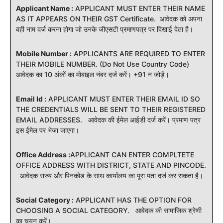
Applicant Name :
APPLICANT MUST ENTER THEIR NAME
AS IT APPEARS ON THEIR GST Certificate. आवेदक को अपना
वही नाम दर्ज करना होगा जो उनके जीएसटी प्रमाणपत्र पर दिखाई देता है।
Mobile Number :
APPLICANTS ARE REQUIRED TO ENTER
THEIR MOBILE NUMBER. (Do Not Use Country Code)
आवेदक का 10 अंकों का मोबाइल नंबर दर्ज करें। +91 न जोड़ें।
Email Id :
APPLICANT MUST ENTER THEIR EMAIL ID SO
THE CREDENTIALS WILL BE SENT TO THEIR REGISTERED
EMAIL ADDRESSES. आवेदक की ईमेल आईडी दर्ज करें। प्रमाण पत्र
इस ईमेल पर भेजा जाएगा।
Office Address :
APPLICANT CAN ENTER COMPLTETE
OFFICE ADDRESS WITH DISTRICT, STATE AND PINCODE.
आवेदक राज्य और पिनकोड के साथ कार्यालय का पूरा पता दर्ज कर सकता है।
Social Category :
APPLICANT HAS THE OPTION FOR
CHOOSING A SOCIAL CATEGORY. आवेदक की सामाजिक श्रेणी
का चयन करें।