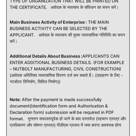
TYPE OF ORGANIZATION THAT WILL BE PRINTED ON
THE CERTIFICATE. आवेदक के व्यवसाय के संविधान का चयन करें।
Main Business Activity of Enterprise :
THE MAIN
BUSINESS ACTIVITY CAN BE SELECTED BY THE
APPLICANT. आवेदक के व्यवसाय की मुख्य व्यावसायिक गतिविधि का चयन
करें।
Additional Details About Business :
APPLICANTS CAN
ENTER ADDITIONAL BUSINESS DETAILS. (FOR EXAMPLE
– NUTBOLT MANUFACTURING, CIVIL CONSTRUCTION)
(आवेदक अतिरिक्त व्यावसायिक विवरण दर्ज कर सकते हैं। (उदाहरण के लिए -
नटबोल्ट विनिर्माण, सिविल निर्माण))
Note:
After the payment is made successfully
document(Identification form and Authorisation &
Declaration form) submission will be required in PDF
format. भुगतान सफलतापूर्वक हो जाने के बाद दस्तावेज़ (पहचान प्रपत्र और
प्राधिकरण और घोषणा प्रपत्र) पीडीएफ प्रारूप में जमा करना आवश्यक होगा