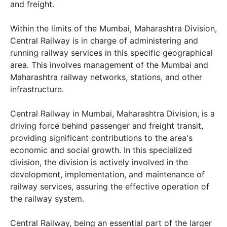
and freight.
Within the limits of the Mumbai, Maharashtra Division,
Central Railway is in charge of administering and
running railway services in this specific geographical
area. This involves management of the Mumbai and
Maharashtra railway networks, stations, and other
infrastructure.
Central Railway in Mumbai, Maharashtra Division, is a
driving force behind passenger and freight transit,
providing significant contributions to the area's
economic and social growth. In this specialized
division, the division is actively involved in the
development, implementation, and maintenance of
railway services, assuring the effective operation of
the railway system.
Central Railway, being an essential part of the larger