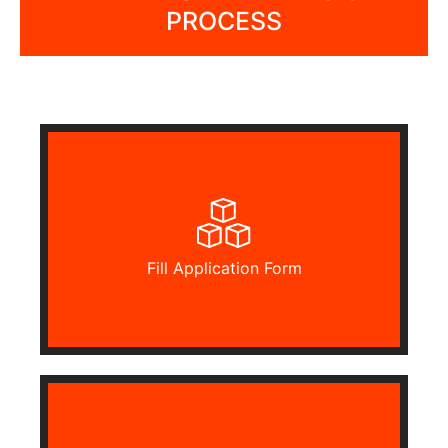
PROCESS
Fill Application Form