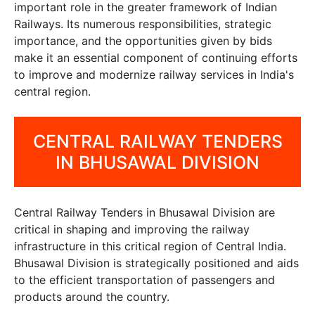
important role in the greater framework of Indian
Railways. Its numerous responsibilities, strategic
importance, and the opportunities given by bids
make it an essential component of continuing efforts
to improve and modernize railway services in India's
central region.
CENTRAL RAILWAY TENDERS
IN BHUSAWAL DIVISION
Central Railway Tenders in Bhusawal Division are
critical in shaping and improving the railway
infrastructure in this critical region of Central India.
Bhusawal Division is strategically positioned and aids
to the efficient transportation of passengers and
products around the country.