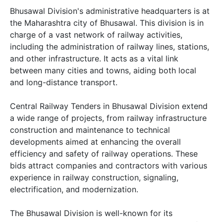
Bhusawal Division's administrative headquarters is at
the Maharashtra city of Bhusawal. This division is in
charge of a vast network of railway activities,
including the administration of railway lines, stations,
and other infrastructure. It acts as a vital link
between many cities and towns, aiding both local
and long-distance transport.
Central Railway Tenders in Bhusawal Division extend
a wide range of projects, from railway infrastructure
construction and maintenance to technical
developments aimed at enhancing the overall
efficiency and safety of railway operations. These
bids attract companies and contractors with various
experience in railway construction, signaling,
electrification, and modernization.
The Bhusawal Division is well-known for its