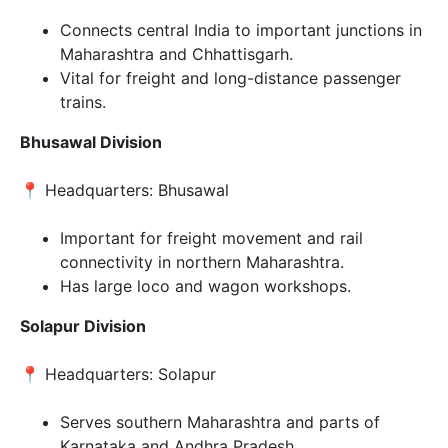
Connects central India to important junctions in
Maharashtra and Chhattisgarh.
Vital for freight and long-distance passenger
trains.
Bhusawal Division
📍 Headquarters: Bhusawal
Important for freight movement and rail
connectivity in northern Maharashtra.
Has large loco and wagon workshops.
Solapur Division
📍 Headquarters: Solapur
Serves southern Maharashtra and parts of
Karnataka and Andhra Pradesh.