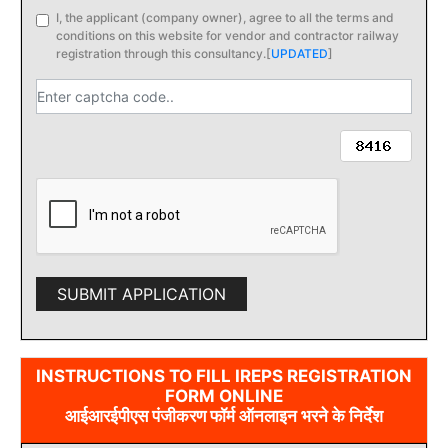
I, the applicant (company owner), agree to all the terms and
conditions on this website for vendor and contractor railway
registration through this consultancy.
[
UPDATED
]
SUBMIT APPLICATION
INSTRUCTIONS TO FILL IREPS REGISTRATION
FORM ONLINE
आईआरईपीएस पंजीकरण फॉर्म ऑनलाइन भरने के निर्देश