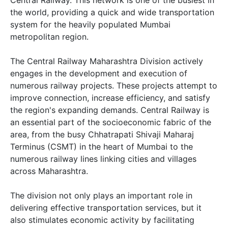
the world, providing a quick and wide transportation
system for the heavily populated Mumbai
metropolitan region.
The Central Railway Maharashtra Division actively
engages in the development and execution of
numerous railway projects. These projects attempt to
improve connection, increase efficiency, and satisfy
the region's expanding demands. Central Railway is
an essential part of the socioeconomic fabric of the
area, from the busy Chhatrapati Shivaji Maharaj
Terminus (CSMT) in the heart of Mumbai to the
numerous railway lines linking cities and villages
across Maharashtra.
The division not only plays an important role in
delivering effective transportation services, but it
also stimulates economic activity by facilitating